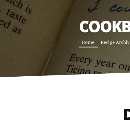
COOKB
Home
Recipe Archiv