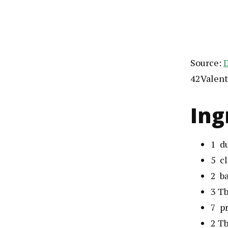
Source:
D
42Valent
Ing
1
d
5
c
2
b
3
Tb
7
p
2
Tb