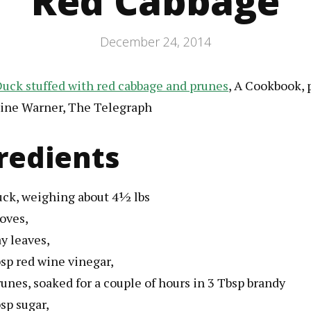
Red Cabbage
December 24, 2014
uck stuffed with red cabbage and prunes
, A Cookbook, 
ine Warner, The Telegraph
redients
uck
, weighing about 4½ lbs
loves
,
ay leaves
,
sp
red wine vinegar
,
runes
, soaked for a couple of hours in 3 Tbsp brandy
sp
sugar
,