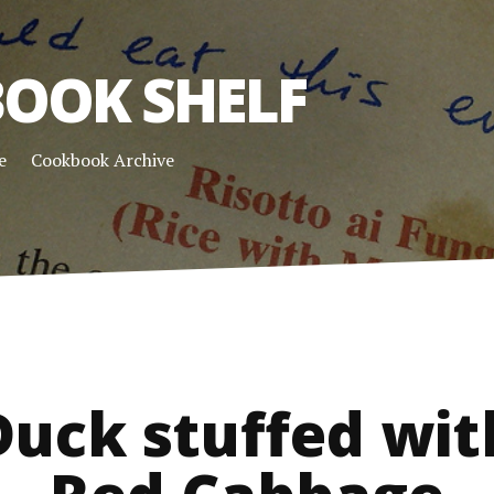
OOK SHELF
e
Cookbook Archive
Duck stuffed wit