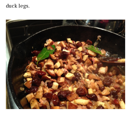
duck legs.