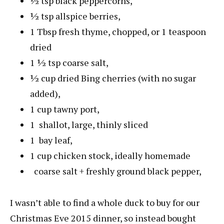
½
tsp
black peppercorns
,
½
tsp
allspice berries
,
1
Tbsp
fresh thyme
, chopped, or 1 teaspoon
dried
1 ½
tsp
coarse salt
,
½
cup
dried Bing cherries (with no sugar
added)
,
1
cup
tawny port
,
1
shallot
, large, thinly sliced
1
bay leaf
,
1
cup
chicken stock
, ideally homemade
coarse salt + freshly ground black pepper
,
I wasn’t able to find a whole duck to buy for our
Christmas Eve 2015 dinner, so instead bought