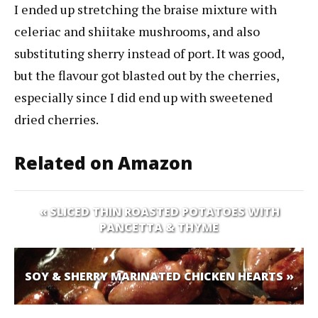
I ended up stretching the braise mixture with
celeriac and shiitake mushrooms, and also
substituting sherry instead of port. It was good,
but the flavour got blasted out by the cherries,
especially since I did end up with sweetened
dried cherries.
Related on Amazon
« SLICED THIN ROASTED POTATOES WITH
PANCETTA & THYME
SOY & SHERRY MARINATED CHICKEN HEARTS »