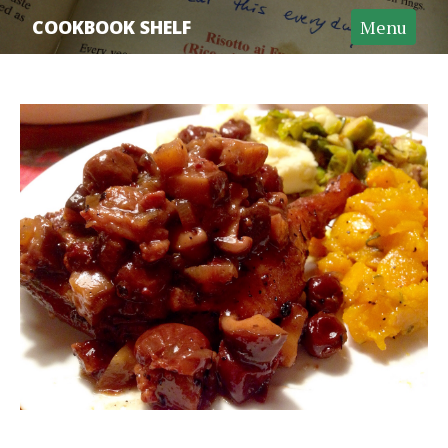
Home
COOKBOOK SHELF
Menu
Recipe Archive
Cookbook Archive