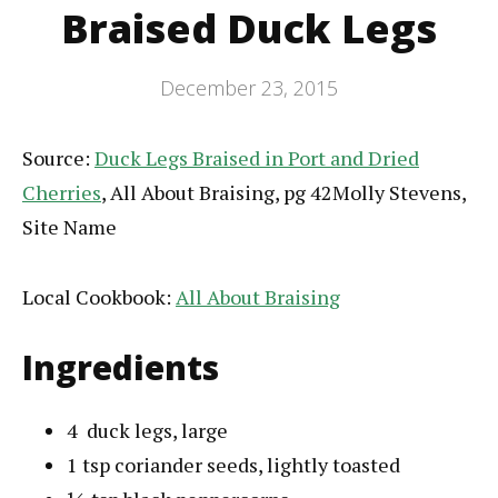
Braised Duck Legs
December 23, 2015
Source:
Duck Legs Braised in Port and Dried
Cherries
, All About Braising, pg 42Molly Stevens,
Site Name
Local Cookbook:
All About Braising
Ingredients
4
duck legs
, large
1
tsp
coriander seeds
, lightly toasted